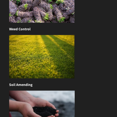
Weed Control
Soil Amending