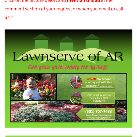
Click on the picture below and
mention this ad
in the
comment section of your request or when you email or call
us!*