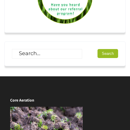
Core Aeration