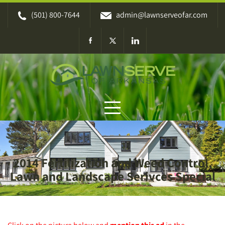
Skip
(501) 800-7644
admin@lawnserveofar.com
to
content
2014 Fertilization and Weed Control,
Lawn and Landscape Serivces Special