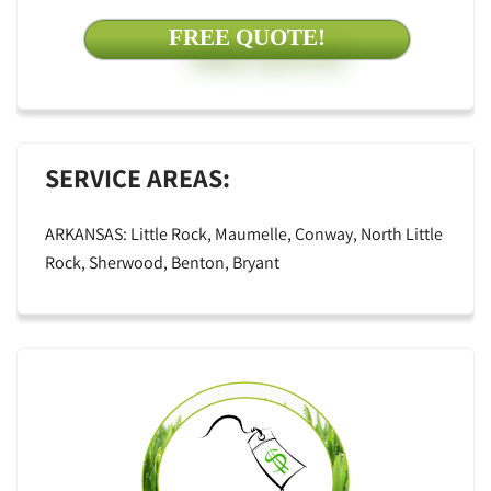
FREE QUOTE!
SERVICE AREAS:
ARKANSAS: Little Rock, Maumelle, Conway, North Little
Rock, Sherwood, Benton, Bryant