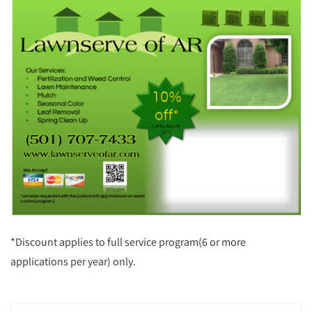
*Discount applies to full service program(6 or more
applications per year) only.