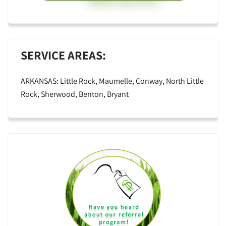
SERVICE AREAS:
ARKANSAS: Little Rock, Maumelle, Conway, North Little
Rock, Sherwood, Benton, Bryant