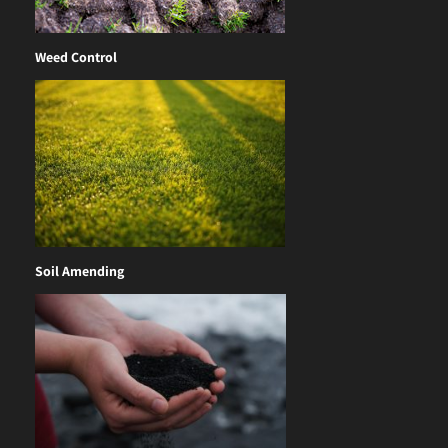
Weed Control
Soil Amending