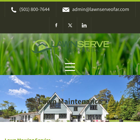
Skip
(501) 800-7644
admin@lawnserveofar.com
to
content
Lawn Maintenance