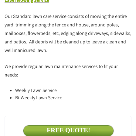
Lawn Mowing Service
Our Standard lawn care service consists of mowing the entire
yard, trimming along the fence and house, around poles,
mailboxes, flowerbeds, etc, edging along driveways, sidewalks,
and patios. All debris will be cleaned up to leave a clean and
well manicured lawn.
We provide regular lawn maintenance services to fit your
needs:
Weekly Lawn Service
Bi-Weekly Lawn Service
FREE QUOTE!