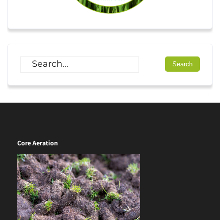
Core Aeration