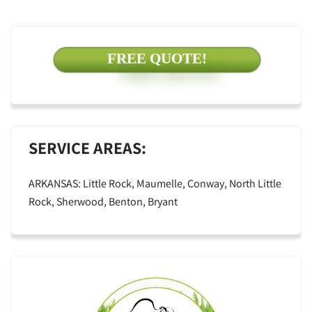
FREE QUOTE!
SERVICE AREAS:
ARKANSAS: Little Rock, Maumelle, Conway, North Little
Rock, Sherwood, Benton, Bryant