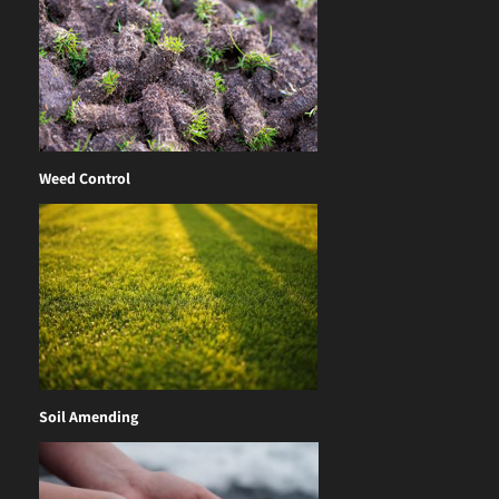
Weed Control
Soil Amending