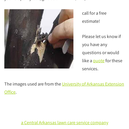
call for a free
estimate!
Please let us know if
you have any
questions or would
like a
quote
for these
services.
The images used are from the
University of Arkansas Extension
Office
.
a Central Arkansas lawn care service company