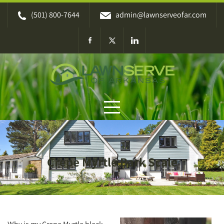
Skip
(501) 800-7644
admin@lawnserveofar.com
to
content
Crepe Myrtle Bark Scale