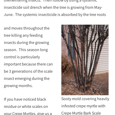
overwintering insects. Then follow by using a systemic
insecticide soil drench when the tree is growing from May-
June. The systemic insecticide is absorbed by the tree roots
and moves throughout the
tree
killing any feeding
insects during the growing
season. This season long
control is particularly
important because there can
be 3 generations of the scale
insect emerging during the
growing months.
Sooty mold covering heavily
If you have noticed black
infested crepe myrtle with
residue or white scales on
Crepe Myrtle Bark Scale
your Crepe Myrtles, give us a