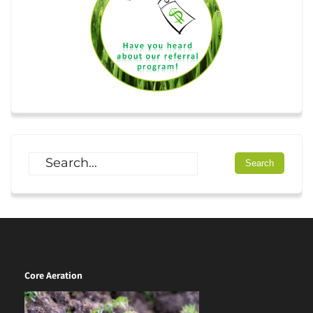
Core Aeration