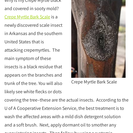
Why is my Crepe Myrtle black
and covered in sooty mold?
Crepe Myrtle Bark Scale
is a
newly discovered scale insect
in Arkansas and the southern
United States that is
attacking crepemyrtles. The
main symptom of these
insects is a black residue that
appears on the branches and
Crepe Myrtle Bark Scale
trunk of the tree. You will also
likely see white flecks or dots
covering the tree–these are the actual insects. According to the
U of A Cooperative Extension Service, the best treatment is to
wash the affected areas with a mild dish detergent solution
and a soft brush. Next, apply dormant oil to smother any