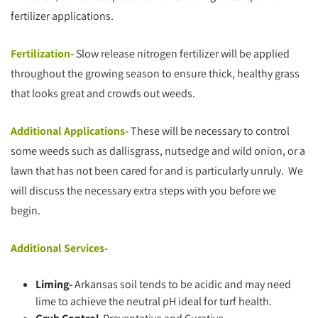
fertilizer applications.
Fertilization-
Slow release nitrogen fertilizer will be applied
throughout the growing season to ensure thick, healthy grass
that looks great and crowds out weeds.
Additional Applications-
These will be necessary to control
some weeds such as dallisgrass, nutsedge and wild onion, or a
lawn that has not been cared for and is particularly unruly. We
will discuss the necessary extra steps with you before we
begin.
Additional Services-
Liming-
Arkansas soil tends to be acidic and may need
lime to achieve the neutral pH ideal for turf health.