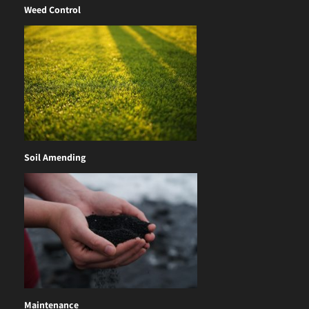
Weed Control
Soil Amending
Maintenance