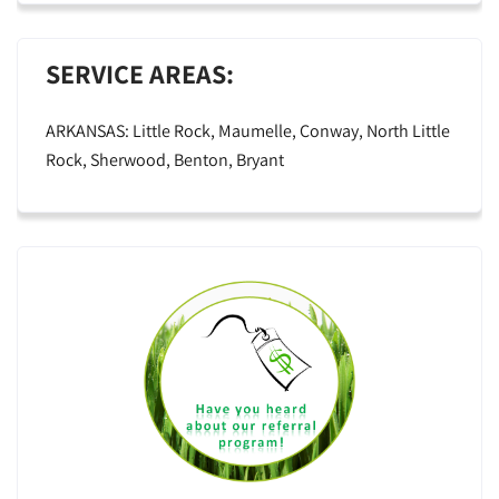
SERVICE AREAS:
ARKANSAS: Little Rock, Maumelle, Conway, North Little
Rock, Sherwood, Benton, Bryant