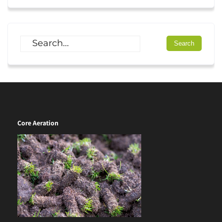
Core Aeration