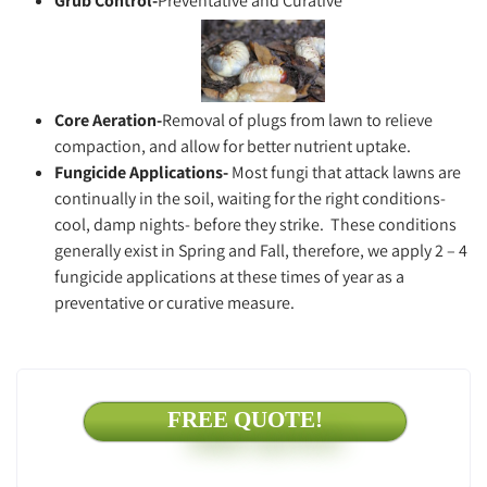
Grub Control-
Preventative and Curative
Core Aeration-
Removal of plugs from lawn to relieve
compaction, and allow for better nutrient uptake.
Fungicide
Applications-
Most fungi that attack lawns are
continually in the soil, waiting for the right conditions-
cool, damp nights- before they strike. These conditions
generally exist in Spring and Fall, therefore, we apply 2 – 4
fungicide applications at these times of year as a
preventative or curative measure.
FREE QUOTE!