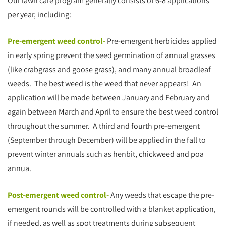
Our lawn care program generally consists of 6-8 applications
per year, including:
Pre-emergent weed control-
Pre-emergent herbicides applied
in early spring prevent the seed germination of annual grasses
(like crabgrass and goose grass), and many annual broadleaf
weeds. The best weed is the weed that never appears! An
application will be made between January and February and
again between March and April to ensure the best weed control
throughout the summer. A third and fourth pre-emergent
(September through December) will be applied in the fall to
prevent winter annuals such as henbit, chickweed and poa
annua.
Post-emergent weed control-
Any weeds that escape the pre-
emergent rounds will be controlled with a blanket application,
if needed, as well as spot treatments during subsequent