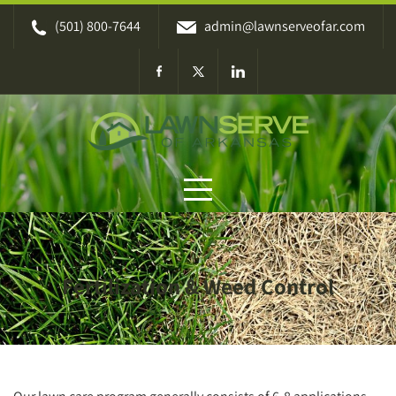
Skip
(501) 800-7644
admin@lawnserveofar.com
to
content
Fertilization & Weed Control