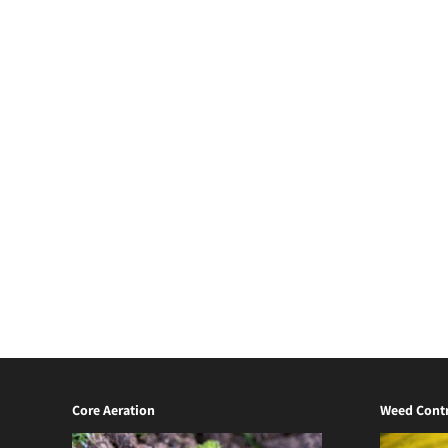
Core Aeration
Weed Contr