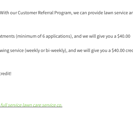
 With our Customer Referral Program, we can provide lawn service a
atments (minimum of 6 applications), and we will give you a $40.00
ing service (weekly or bi-weekly), and we will give you a $40.00 cred
credit!
full service lawn care service co.