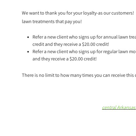
We want to thank you for your loyalty-as our customers!
lawn treatments that pay you!
Refer a new client who signs up for annual lawn tre
credit and they receive a $20.00 credit!
Refer a new client who signs up for regular lawn mow
and they receive a $20.00 credit!
There is no limit to how many times you can receive this 
central Arkansas 