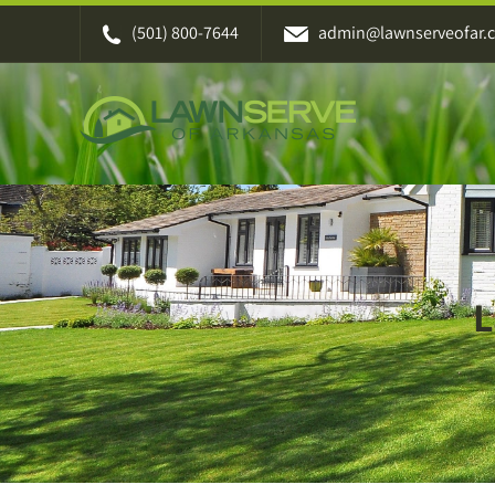
Skip
(501) 800-7644
admin@lawnserveofar.
to
content
L