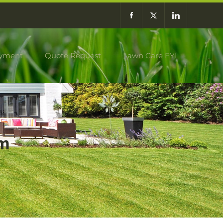
yment
Quote Request
Lawn Care FYI
am