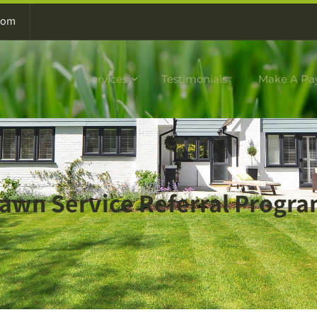
com
Services
Testimonials
Make A Pa
awn Service Referral Progr