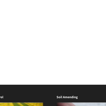
ol
Soil Amending