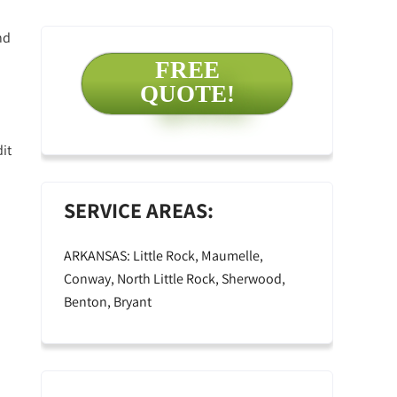
nd
FREE
QUOTE!
it
SERVICE AREAS:
ARKANSAS: Little Rock, Maumelle,
Conway, North Little Rock, Sherwood,
Benton, Bryant