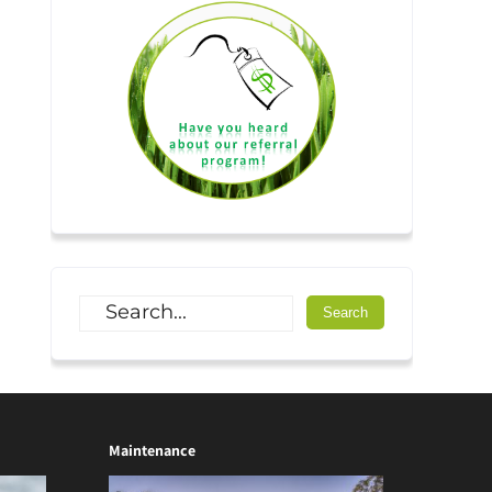
Maintenance