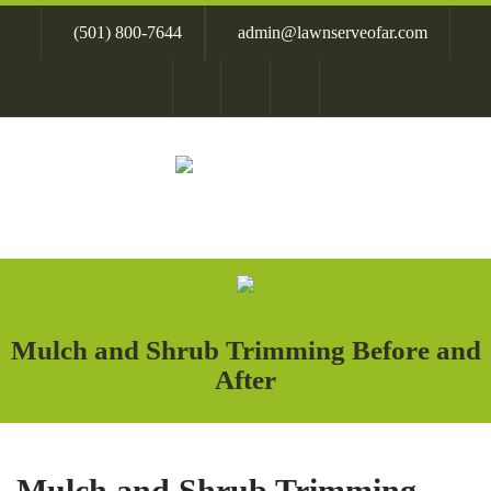
Skip
(501) 800-7644
admin@lawnserveofar.com
to
content
Mulch and Shrub Trimming Before and
After
Mulch and Shrub Trimming