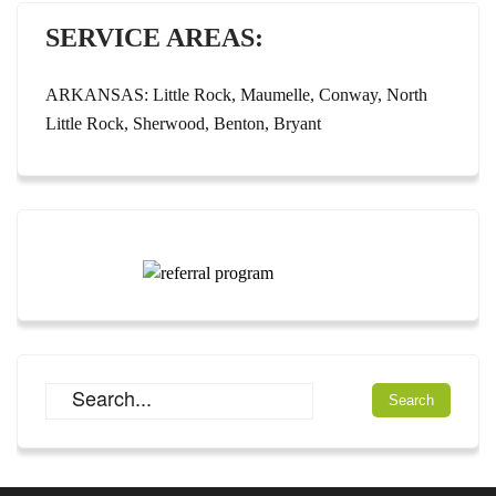
SERVICE AREAS:
ARKANSAS: Little Rock, Maumelle, Conway, North
Little Rock, Sherwood, Benton, Bryant