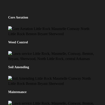
Core Aeration
Weed Control
Soil Amending
Maintenance