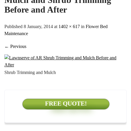
Before and After
Published 8 January, 2014 at
1402 × 617
in
Flower Bed
Maintenance
←
Previous
Shrub Trimming and Mulch
FREE QUOTE!