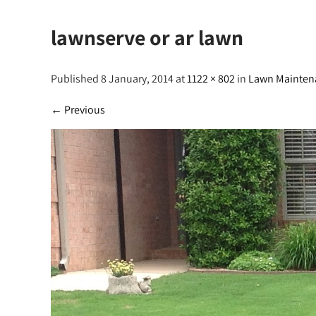
lawnserve or ar lawn
Published 8 January, 2014 at
1122 × 802
in
Lawn Mainten
←
Previous