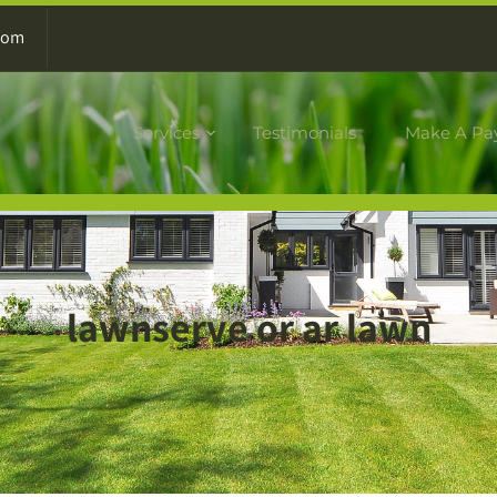
com
Services
Testimonials
Make A Pa
lawnserve or ar lawn