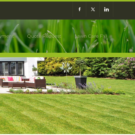
yment
Quote Request
Lawn Care FYI