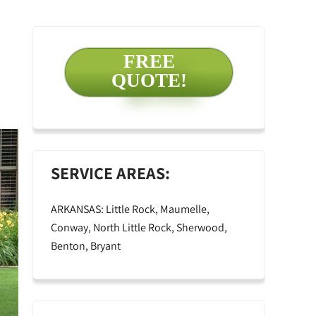
FREE
QUOTE!
SERVICE AREAS:
ARKANSAS: Little Rock, Maumelle,
Conway, North Little Rock, Sherwood,
Benton, Bryant