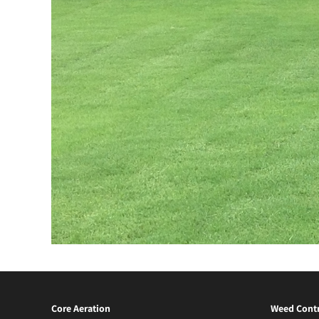
Core Aeration
Weed Contr