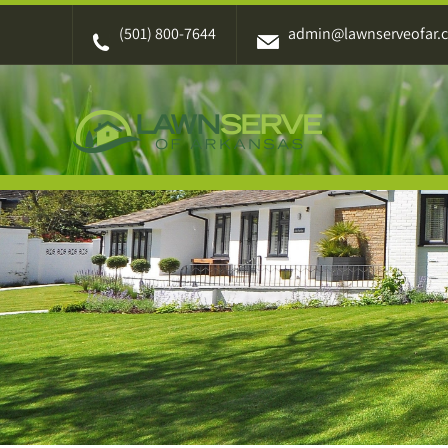
Skip
(501) 800-7644
admin@lawnserveofar.
to
content