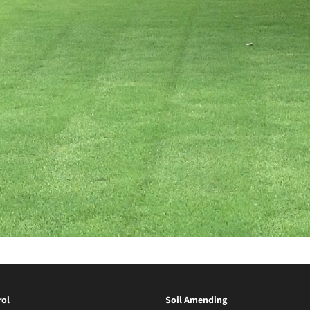
ol
Soil Amending