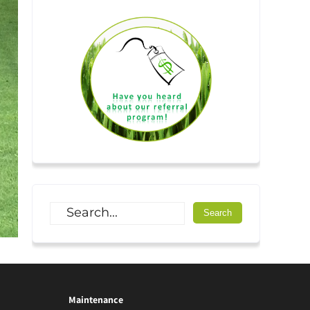
Maintenance