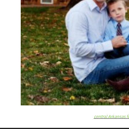
central Arkansas f