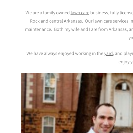
We are a family owned
lawn
ca
r
e
business, fully licen
Rock
and central Arkansas. Our lawn care services i
maintenance. Both my wife and I are from Arkansas, and
yo
We have always enjoyed working in the
yard
, and play
enjoy y