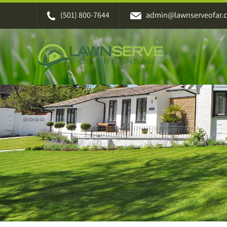
Skip
(501) 800-7644
admin@lawnserveofar.
to
content