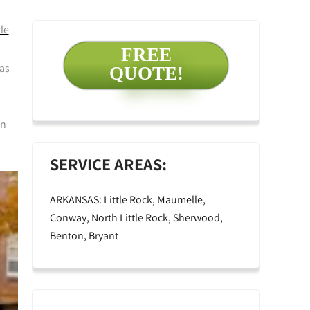
le
FREE
 as
QUOTE!
an
SERVICE AREAS:
ARKANSAS: Little Rock, Maumelle,
Conway, North Little Rock, Sherwood,
Benton, Bryant