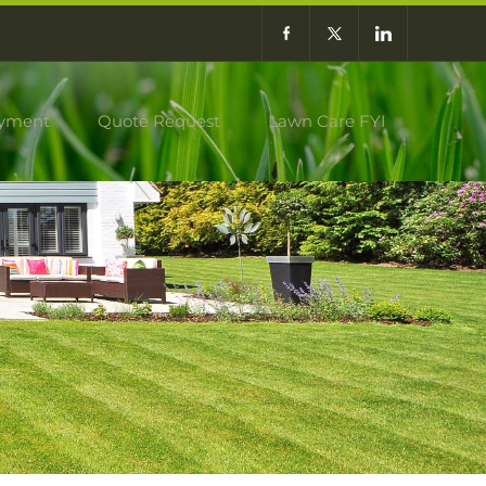
yment
Quote Request
Lawn Care FYI