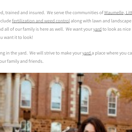
sed, trained and insured. We serve the communities of
Maumelle, Litt
nclude
fertilization and weed control
along with lawn and landscape
 all of our family is here as well. We want your
yard
to look as nice
u want it to look!
ing in the yard. We will strive to make your
yard
a place where you c
our family and friends.