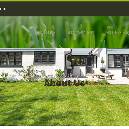
com
Services
Testimonials
Make A Pa
About Us