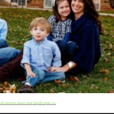
ull service lawn and landscape co.