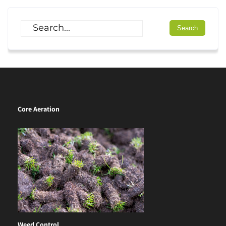
Core Aeration
Weed Control