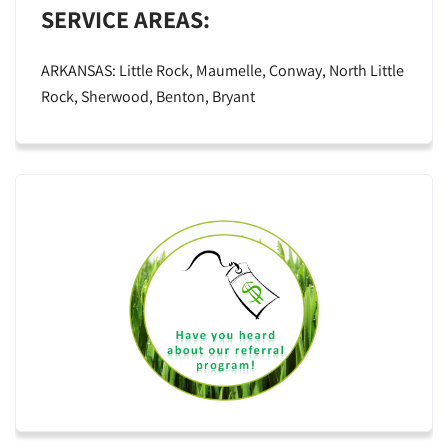
SERVICE AREAS:
ARKANSAS: Little Rock, Maumelle, Conway, North Little
Rock, Sherwood, Benton, Bryant