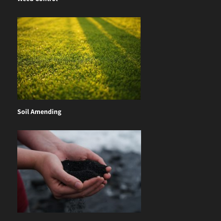
Soil Amending