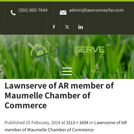
Skip
(501) 800-7644
admin@lawnserveofar.com
to
content
Lawnserve of AR member of
Maumelle Chamber of
Commerce
Published 25 February, 2014 at
3113 × 1604
in
Lawnserve of AR
member of Maumelle Chamber of Commerce