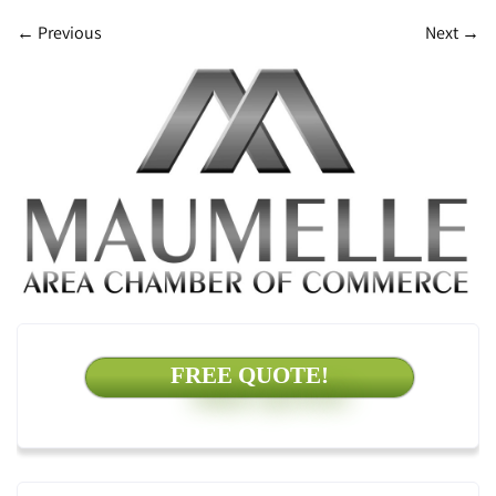
←
Previous
Next
→
FREE QUOTE!