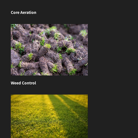
Core Aeration
Weed Control