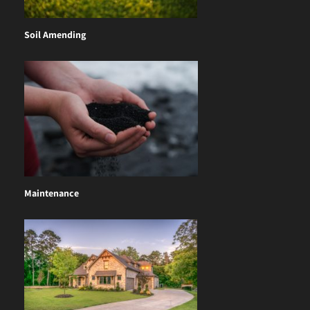
Soil Amending
Maintenance