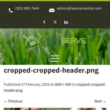
Skip
(501) 800-7644
admin@lawnserveofar.com
to
content
cropped-cropped-header.png
Published 27 February, 2019 at
1600 × 400
in
cropped-cropped-
header.png
←
Previous
Next
→