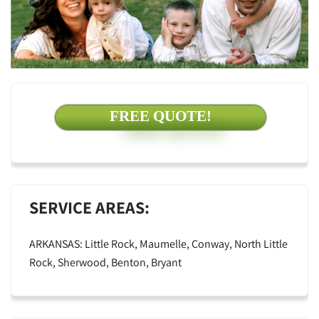
FREE QUOTE!
SERVICE AREAS:
ARKANSAS: Little Rock, Maumelle, Conway, North Little
Rock, Sherwood, Benton, Bryant