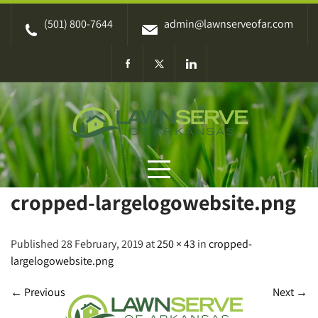
Skip
(501) 800-7644
admin@lawnserveofar.com
to
content
cropped-largelogowebsite.png
Published 28 February, 2019 at
250 × 43
in
cropped-
largelogowebsite.png
←
Previous
Next
→