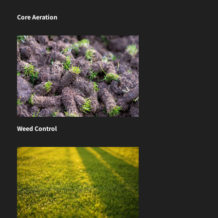
Core Aeration
Weed Control