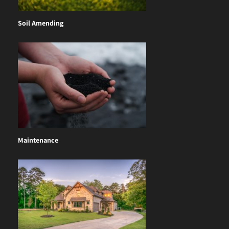
Soil Amending
Maintenance