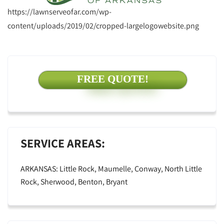
https://lawnserveofar.com/wp-
content/uploads/2019/02/cropped-largelogowebsite.png
FREE QUOTE!
SERVICE AREAS:
ARKANSAS: Little Rock, Maumelle, Conway, North Little
Rock, Sherwood, Benton, Bryant