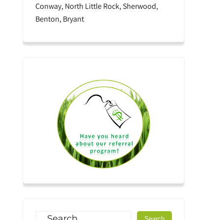
Conway, North Little Rock, Sherwood,
Benton, Bryant