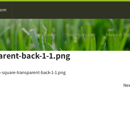
com
Services
Testimonials
Make A Pa
arent-back-1-1.png
-square-transparent-back-1-1.png
Ne