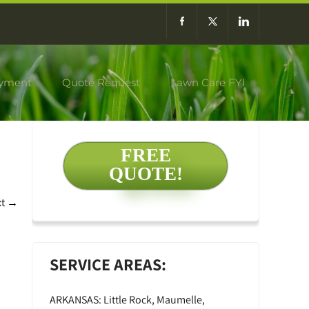
yment
Quote Request
Lawn Care FYI
FREE
QUOTE!
xt
→
SERVICE AREAS:
ARKANSAS: Little Rock, Maumelle,