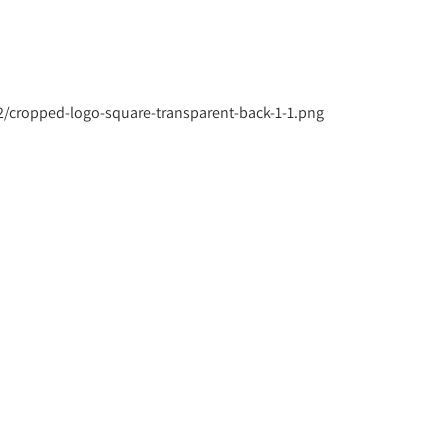
/cropped-logo-square-transparent-back-1-1.png