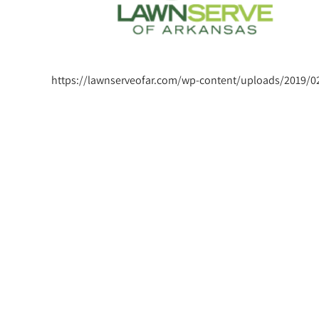
https://lawnserveofar.com/wp-content/uploads/2019/02