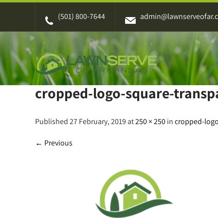
Skip
(501) 800-7644
admin@lawnserveofar.
to
content
cropped-logo-square-transp
Published 27 February, 2019 at
250 × 250
in
cropped-logo
←
Previous