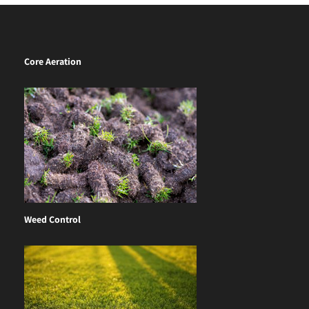
Core Aeration
Weed Control