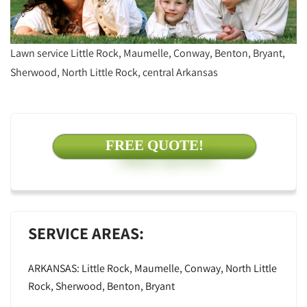
Lawn service Little Rock, Maumelle, Conway, Benton, Bryant,
Sherwood, North Little Rock, central Arkansas
FREE QUOTE!
SERVICE AREAS:
ARKANSAS: Little Rock, Maumelle, Conway, North Little
Rock, Sherwood, Benton, Bryant