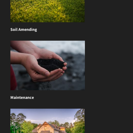
Soil Amending
Maintenance