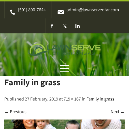
Skip
(501) 800-7644
admin@lawnserveofar.com
to
content
Family in grass
Published 27 February, 2019 at
719 × 167
in
Family in grass
←
Previous
Next
→