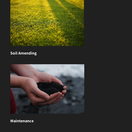
Soil Amending
Maintenance