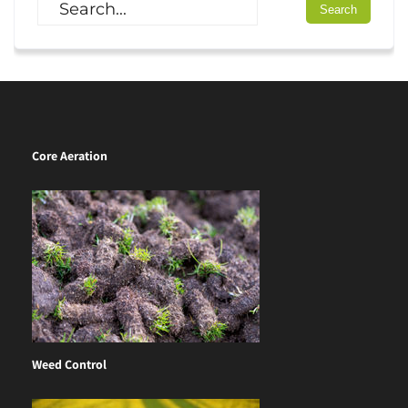
Core Aeration
Weed Control