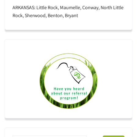
ARKANSAS: Little Rock, Maumelle, Conway, North Little
Rock, Sherwood, Benton, Bryant