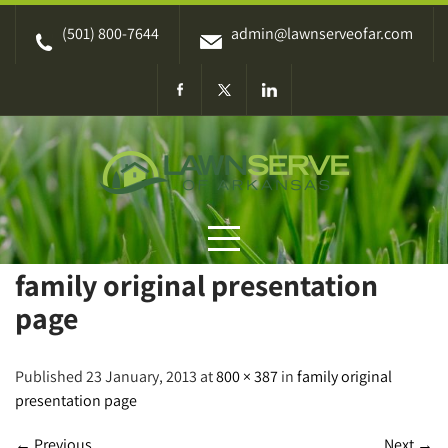
Skip
(501) 800-7644
admin@lawnserveofar.com
to
content
family original presentation
page
Published 23 January, 2013 at
800 × 387
in
family original
presentation page
←
Previous
Next
→