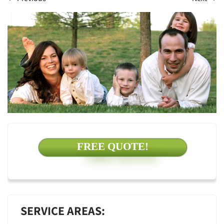
FREE QUOTE!
SERVICE AREAS: