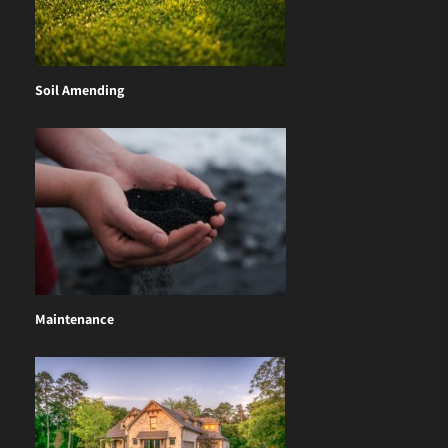
Soil Amending
Maintenance