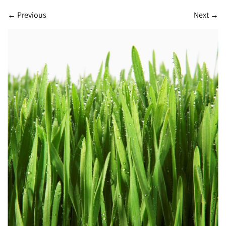
←
Previous
Next
→