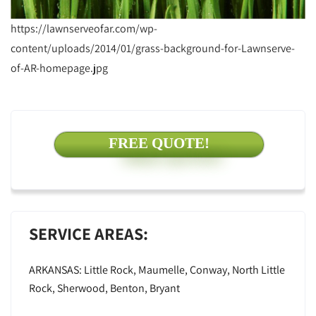
https://lawnserveofar.com/wp-
content/uploads/2014/01/grass-background-for-Lawnserve-
of-AR-homepage.jpg
FREE QUOTE!
SERVICE AREAS:
ARKANSAS: Little Rock, Maumelle, Conway, North Little
Rock, Sherwood, Benton, Bryant