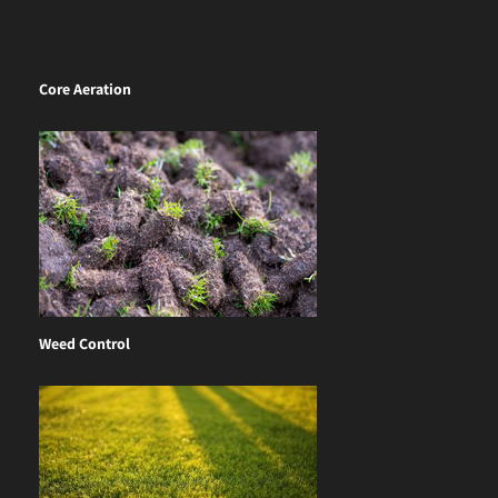
Core Aeration
Weed Control