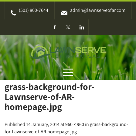
Skip
(501) 800-7644
admin@lawnserveofar.com
to
content
grass-background-for-
Lawnserve-of-AR-
homepage.jpg
Published 14 January, 2014 at
960 × 960
in
grass-background-
for-Lawnserve-of-AR-homepage.jpg