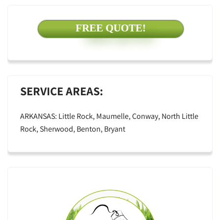
FREE QUOTE!
SERVICE AREAS:
ARKANSAS: Little Rock, Maumelle, Conway, North Little
Rock, Sherwood, Benton, Bryant