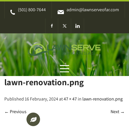
Skip
(501) 800-7644
admin@lawnserveofar.com
to
content
lawn-renovation.png
Published 16 February, 2024 at
47 × 47
in
lawn-renovation.png
←
Previous
Next
→