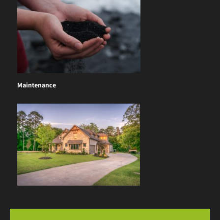
Maintenance