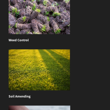
Weed Control
Soil Amending