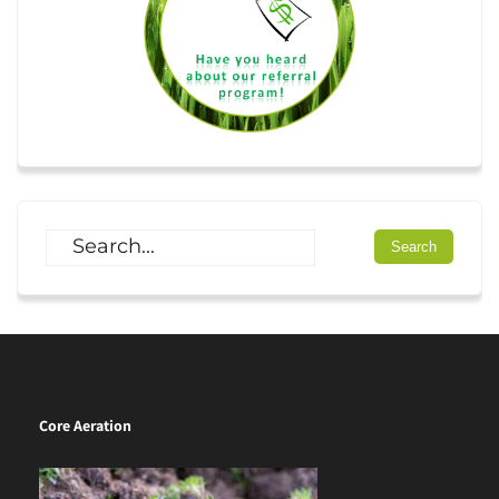
Core Aeration