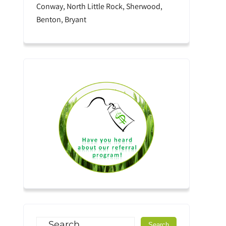
Conway, North Little Rock, Sherwood,
Benton, Bryant