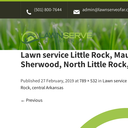
Skip
(501) 800-7644
admin@lawnserveofar.
to
content
Lawn service Little Rock, M
Sherwood, North Little Rock,
Published 27 February, 2019 at
789 × 532
in
Lawn service 
Rock, central Arkansas
←
Previous