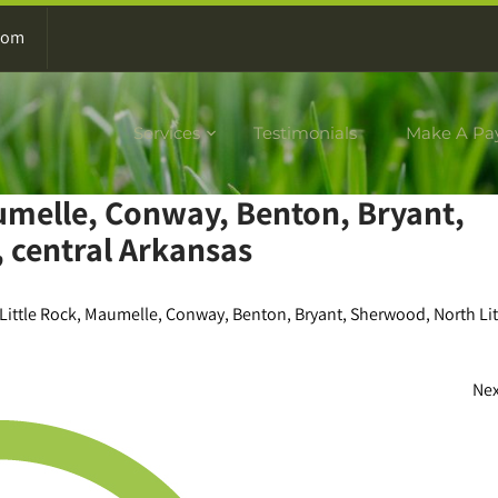
com
Services
Testimonials
Make A Pa
aumelle, Conway, Benton, Bryant,
 central Arkansas
Little Rock, Maumelle, Conway, Benton, Bryant, Sherwood, North Lit
Ne