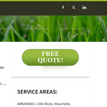
yment
Quote Request
Lawn Care FYI
FREE
QUOTE!
tle
xt
→
SERVICE AREAS:
ARKANSAS: Little Rock, Maumelle,