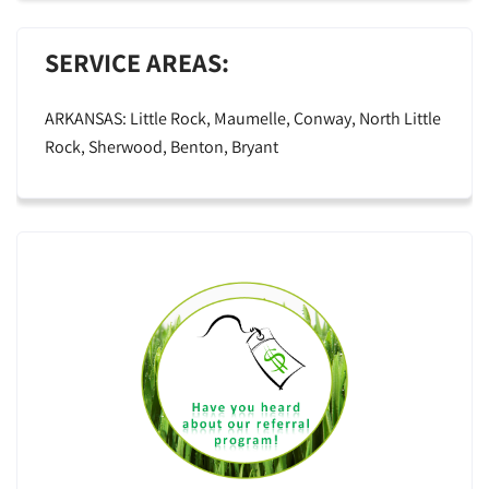
SERVICE AREAS:
ARKANSAS: Little Rock, Maumelle, Conway, North Little
Rock, Sherwood, Benton, Bryant