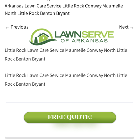
Arkansas Lawn Care Service Little Rock Conway Maumelle
North Little Rock Benton Bryant
←
Previous
Next
→
Little Rock Lawn Care Service Maumelle Conway North Little
Rock Benton Bryant
Little Rock Lawn Care Service Maumelle Conway North Little
Rock Benton Bryant
FREE QUOTE!