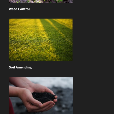
Weed Control
Soil Amending