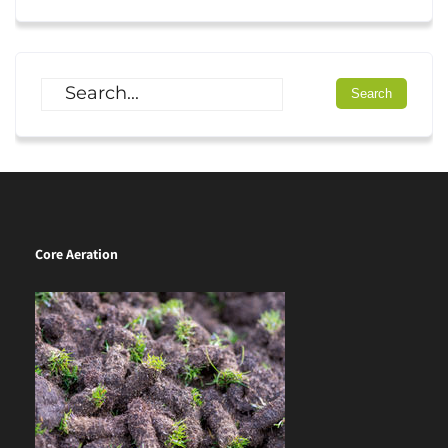
Core Aeration