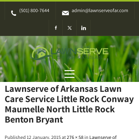
Skip
(501) 800-7644
admin@lawnserveofar.com
to
content
Lawnserve of Arkansas Lawn
Care Service Little Rock Conway
Maumelle North Little Rock
Benton Bryant
Published 12 January, 2015 at
276 × 58
in
Lawnserve of