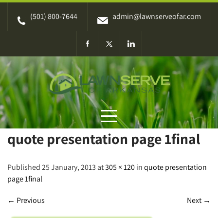
Skip
(501) 800-7644
admin@lawnserveofar.com
to
content
quote presentation page 1final
Published 25 January, 2013 at
305 × 120
in
quote presentation
page 1final
←
Previous
Next
→