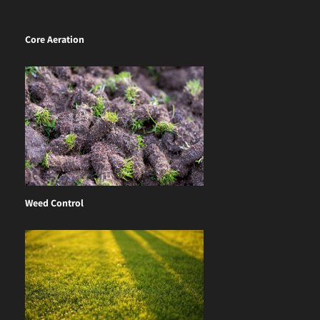
Core Aeration
Weed Control