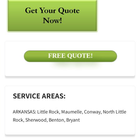
FREE QUOTE!
SERVICE AREAS:
ARKANSAS: Little Rock, Maumelle, Conway, North Little
Rock, Sherwood, Benton, Bryant