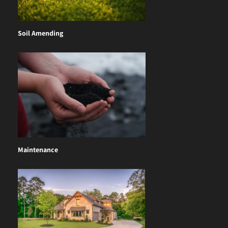
Soil Amending
Maintenance