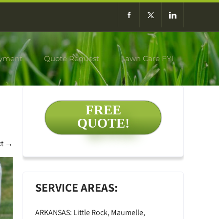
yment
Quote Request
Lawn Care FYI
FREE
QUOTE!
xt
→
SERVICE AREAS:
ARKANSAS: Little Rock, Maumelle,