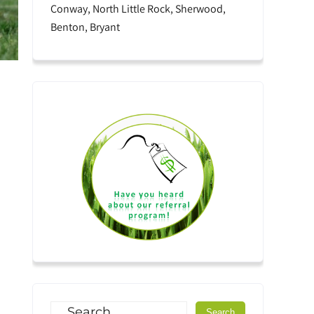
Conway, North Little Rock, Sherwood,
Benton, Bryant