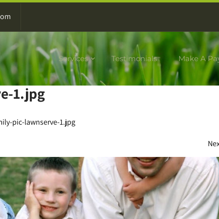
com
Services
Testimonials
Make A Pa
e-1.jpg
ily-pic-lawnserve-1.jpg
Ne