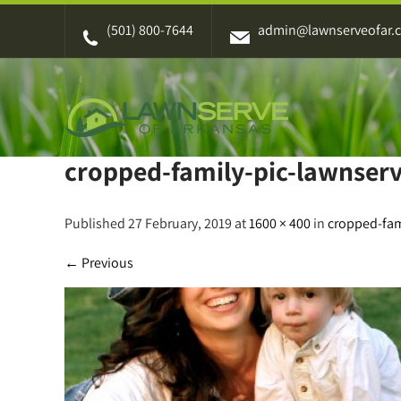
Skip
(501) 800-7644
admin@lawnserveofar.
to
content
cropped-family-pic-lawnserv
Published 27 February, 2019 at
1600 × 400
in
cropped-fam
←
Previous