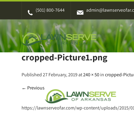
Skip
(501) 800-7644
admin@lawnserveofar.
to
content
cropped-Picture1.png
Published 27 February, 2019 at
240 × 50
in
cropped-Pictu
←
Previous
https://lawnserveofar.com/wp-content/uploads/2015/0