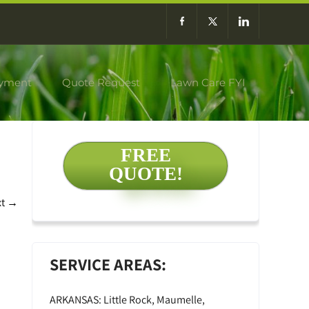
yment
Quote Request
Lawn Care FYI
FREE
QUOTE!
xt
→
SERVICE AREAS:
ARKANSAS: Little Rock, Maumelle,