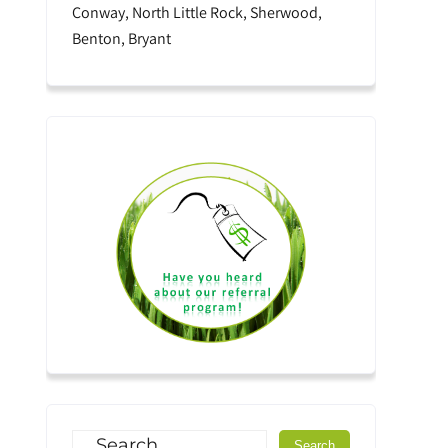
Conway, North Little Rock, Sherwood,
Benton, Bryant