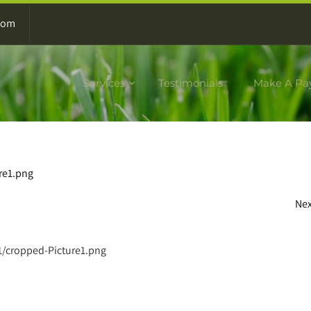
com
Services
Testimonials
Make A Pa
re1.png
Ne
1/cropped-Picture1.png