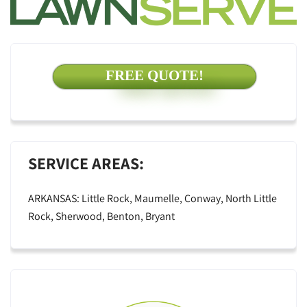
FREE QUOTE!
SERVICE AREAS:
ARKANSAS: Little Rock, Maumelle, Conway, North Little
Rock, Sherwood, Benton, Bryant