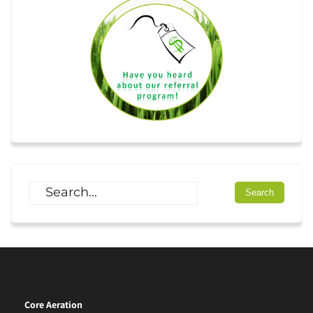
Core Aeration