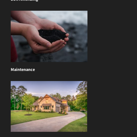
Maintenance