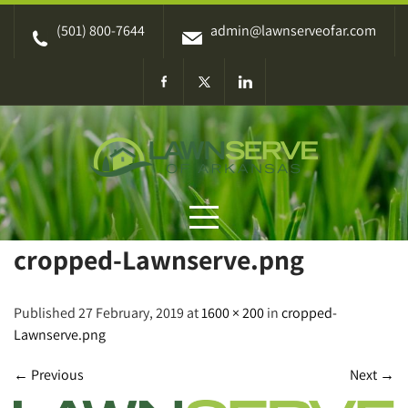
Skip
(501) 800-7644
admin@lawnserveofar.com
to
content
cropped-Lawnserve.png
Published 27 February, 2019 at
1600 × 200
in
cropped-
Lawnserve.png
←
Previous
Next
→