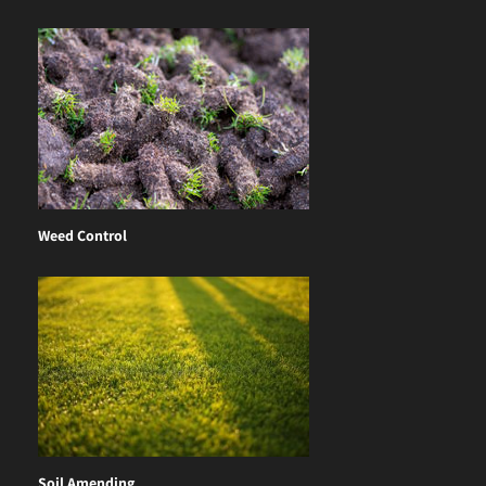
Weed Control
Soil Amending