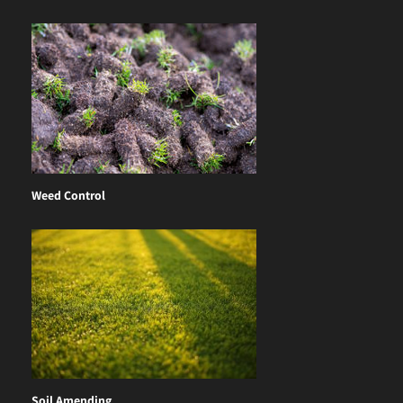
Weed Control
Soil Amending