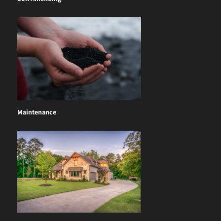
Maintenance