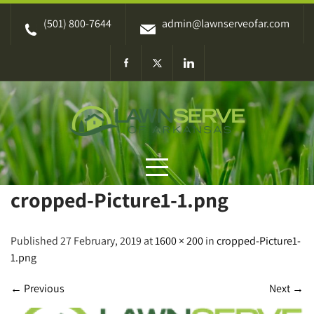
Skip
(501) 800-7644
admin@lawnserveofar.com
to
content
cropped-Picture1-1.png
Published 27 February, 2019 at
1600 × 200
in
cropped-Picture1-
1.png
←
Previous
Next
→