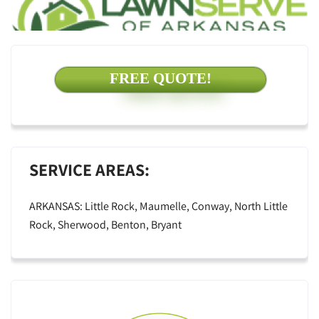
FREE QUOTE!
SERVICE AREAS:
ARKANSAS: Little Rock, Maumelle, Conway, North Little
Rock, Sherwood, Benton, Bryant