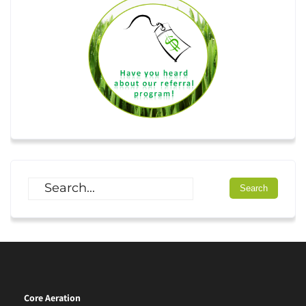
Core Aeration