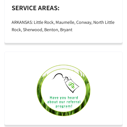
SERVICE AREAS:
ARKANSAS: Little Rock, Maumelle, Conway, North Little
Rock, Sherwood, Benton, Bryant