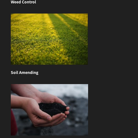
Weed Control
Soil Amending