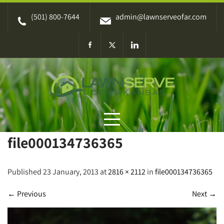
Skip
(501) 800-7644
admin@lawnserveofar.com
to
content
file000134736365
Published 23 January, 2013 at
2816 × 2112
in
file000134736365
←
Previous
Next
→