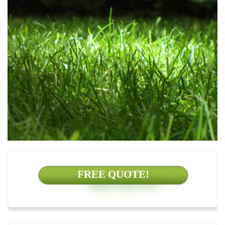
FREE QUOTE!