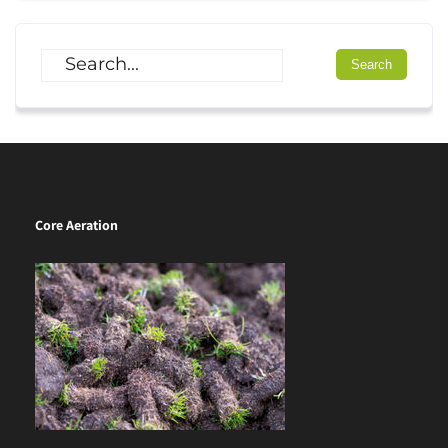
Core Aeration