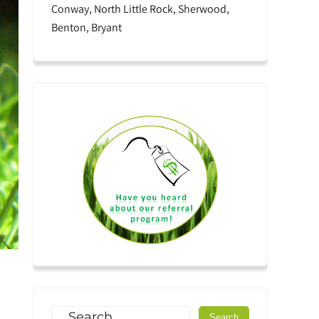
Conway, North Little Rock, Sherwood,
Benton, Bryant