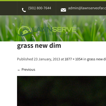
Skip
(501) 800-7644
admin@lawnserveofar.
to
content
grass new dim
Published 23 January, 2013 at
1877 × 1054
in
grass new 
←
Previous