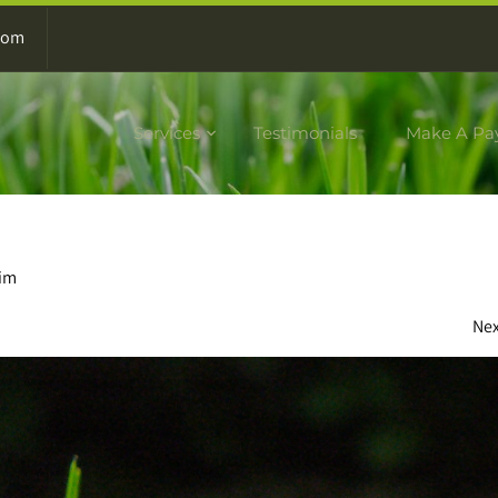
com
Services
Testimonials
Make A Pa
dim
Ne