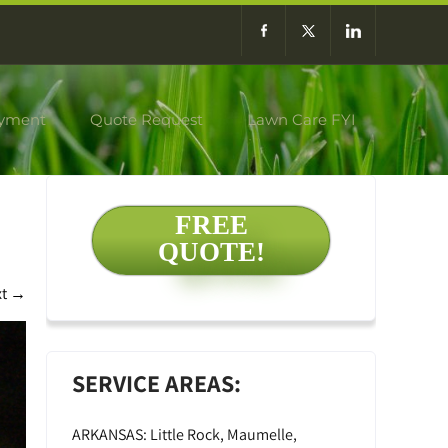
yment
Quote Request
Lawn Care FYI
FREE
QUOTE!
xt
→
SERVICE AREAS:
ARKANSAS: Little Rock, Maumelle,