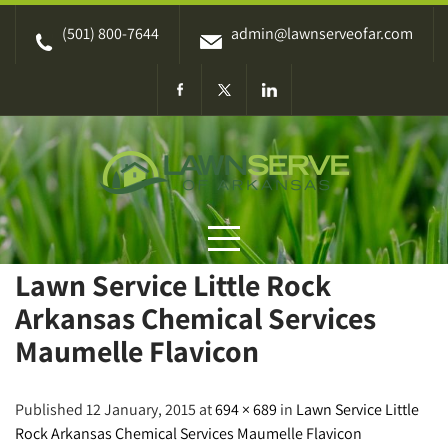
Skip
(501) 800-7644
admin@lawnserveofar.com
to
content
Lawn Service Little Rock
Arkansas Chemical Services
Maumelle Flavicon
Published 12 January, 2015 at
694 × 689
in
Lawn Service Little
Rock Arkansas Chemical Services Maumelle Flavicon