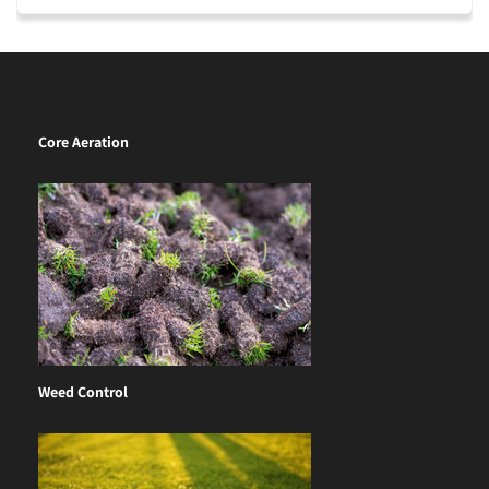
Core Aeration
Weed Control