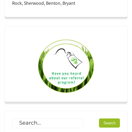
Rock, Sherwood, Benton, Bryant