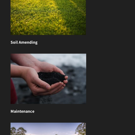
Soil Amending
Maintenance