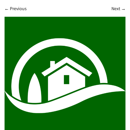
←
Previous
Next
→