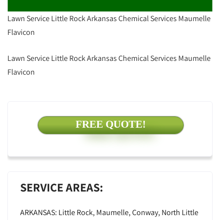
Lawn Service Little Rock Arkansas Chemical Services Maumelle
Flavicon
Lawn Service Little Rock Arkansas Chemical Services Maumelle
Flavicon
FREE QUOTE!
SERVICE AREAS:
ARKANSAS: Little Rock, Maumelle, Conway, North Little