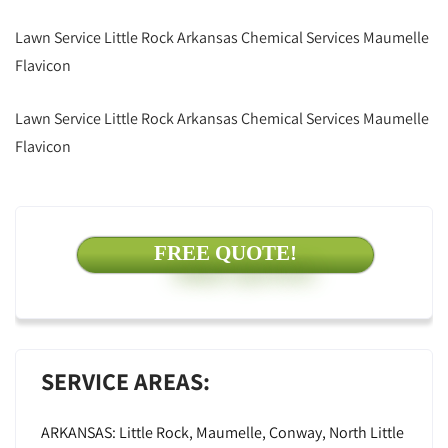
Lawn Service Little Rock Arkansas Chemical Services Maumelle
Flavicon
Lawn Service Little Rock Arkansas Chemical Services Maumelle
Flavicon
FREE QUOTE!
SERVICE AREAS:
ARKANSAS: Little Rock, Maumelle, Conway, North Little