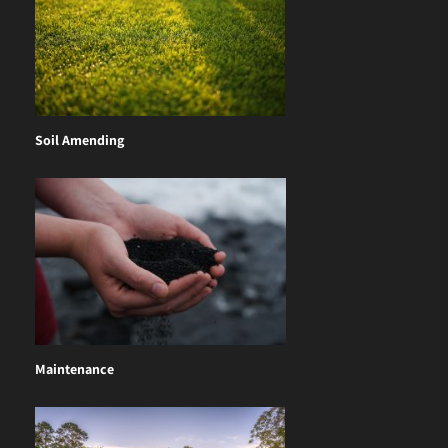
Soil Amending
Maintenance