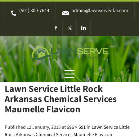
Skip
(501) 800-7644
admin@lawnserveofar.com
to
content
Lawn Service Little Rock
Arkansas Chemical Services
Maumelle Flavicon
Published 12 January, 2015 at
696 × 691
in
Lawn Service Little
Rock Arkansas Chemical Services Maumelle Flavicon