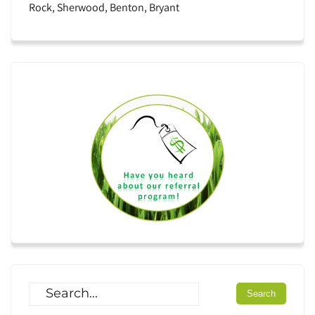
Rock, Sherwood, Benton, Bryant