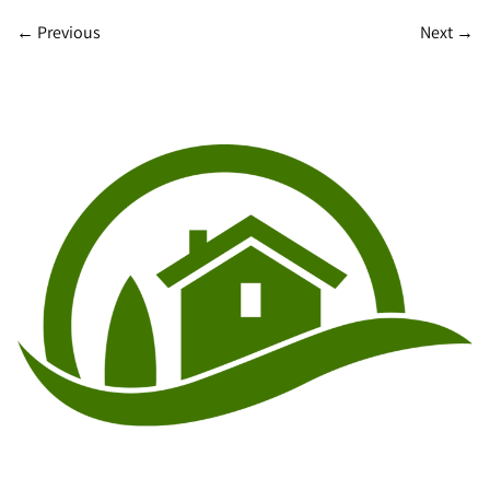
←
Previous
Next
→