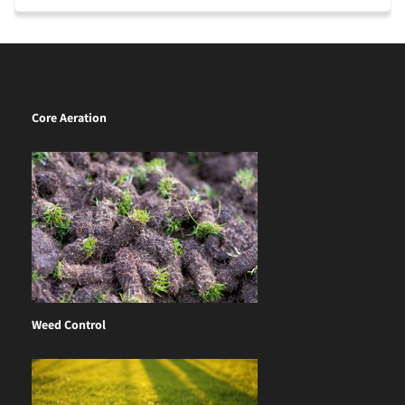
Core Aeration
Weed Control