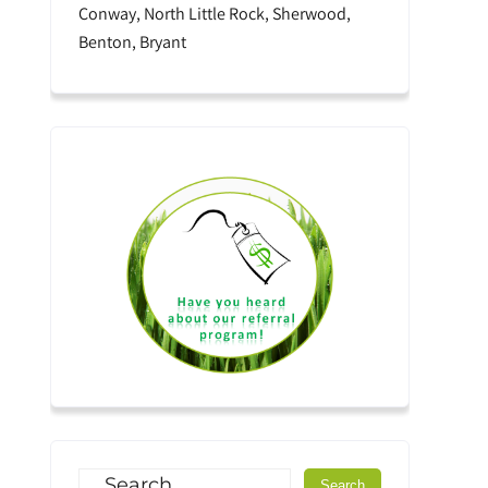
Conway, North Little Rock, Sherwood,
Benton, Bryant