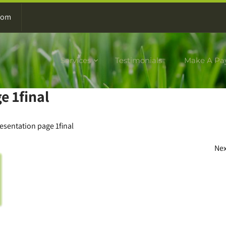
com
Services
Testimonials
Make A Pa
e 1final
resentation page 1final
Ne