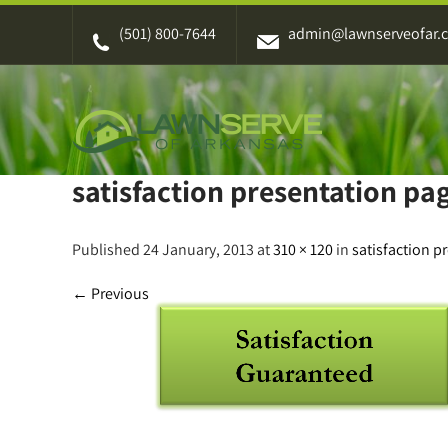
Skip
(501) 800-7644
admin@lawnserveofar.
to
content
satisfaction presentation pag
Published 24 January, 2013 at
310 × 120
in
satisfaction p
←
Previous