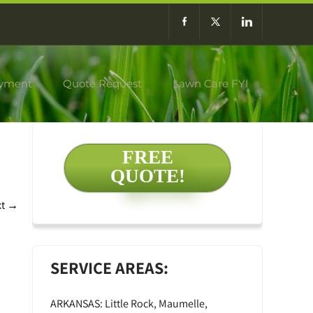
yment
Quote Request
Lawn Care FYI
FREE
QUOTE!
xt
→
SERVICE AREAS:
ARKANSAS: Little Rock, Maumelle,