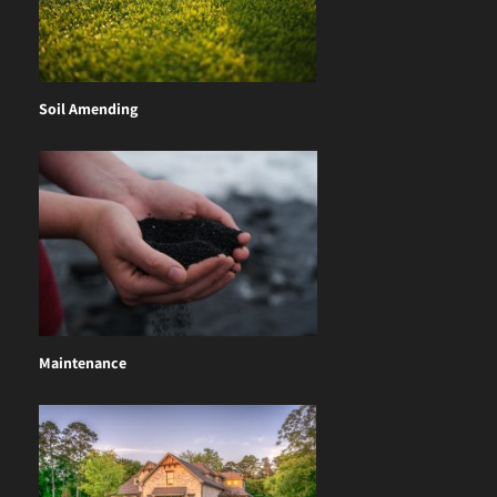
Soil Amending
Maintenance