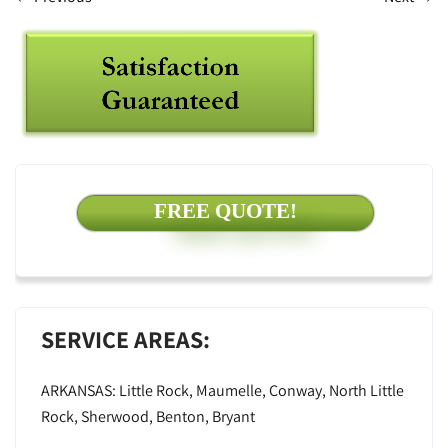
FREE QUOTE!
SERVICE AREAS:
ARKANSAS: Little Rock, Maumelle, Conway, North Little
Rock, Sherwood, Benton, Bryant