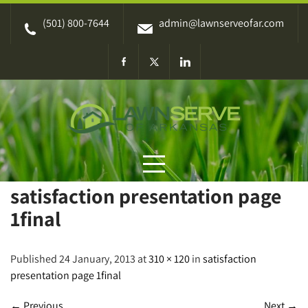
Skip
(501) 800-7644
admin@lawnserveofar.com
to
content
satisfaction presentation page
1final
Published 24 January, 2013 at
310 × 120
in
satisfaction
presentation page 1final
←
Previous
Next
→