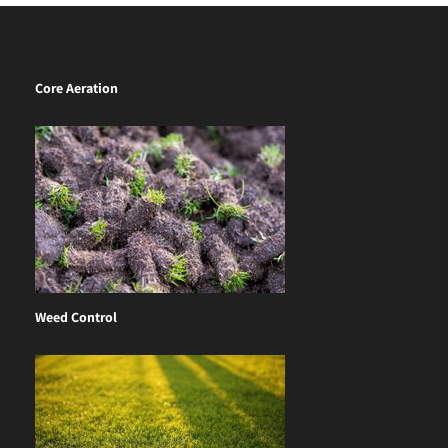
Core Aeration
Weed Control